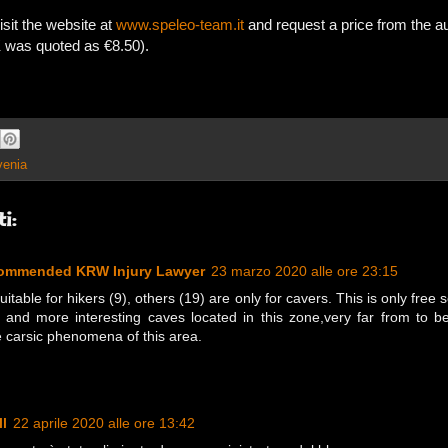
isit the website at
www.speleo-team.it
and request a price from the a
K was quoted as €8.50).
venia
i:
commended KRW Injury Lawyer
23 marzo 2020 alle ore 23:15
table for hikers (9), others (19) are only for cavers. This is only free 
t and more interesting caves located in this zone,very far from to 
e carsic phenomena of this area.
l
22 aprile 2020 alle ore 13:42