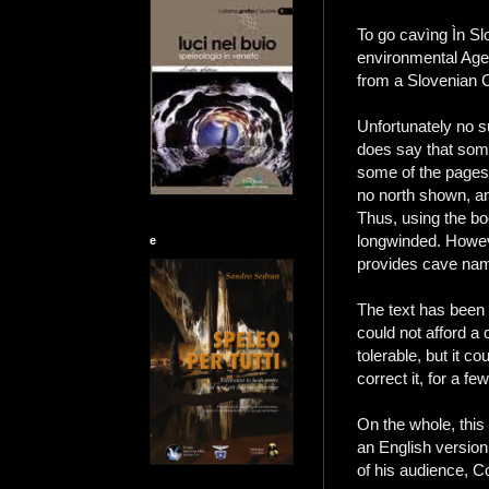
To go cavìng Ìn Sl
environmental Agen
from a Slovenian C
Unfortunately no s
does say that som
some of the pages 
no north shown, an
Thus, using the bo
longwinded. Howeve
e
provides cave name
The text has been 
could not afford a 
tolerable, but it c
correct it, for a f
On the whole, this
an English version 
of his audience, C