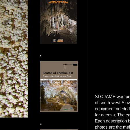
e
SLOJAME was produc
of south-west Slove
equipment needed, 
for access. The ca
Each descrìption i
e
photos are the mai