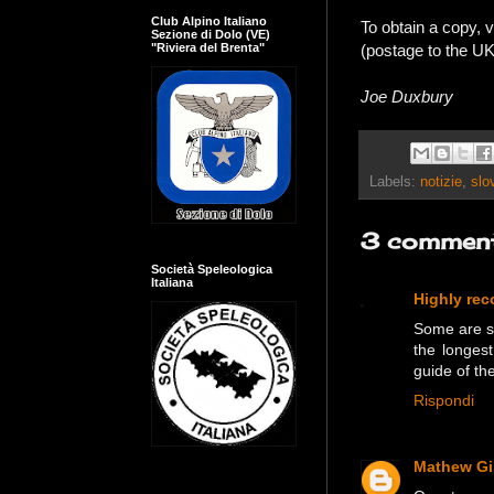
Club Alpino Italiano
To obtain a copy, v
Sezione di Dolo (VE)
(postage to the U
"Riviera del Brenta"
Joe Duxbury
Labels:
notizie
,
slo
3 comment
Società Speleologica
Italiana
Highly re
Some are sui
the longes
guide of th
Rispondi
Mathew Gil