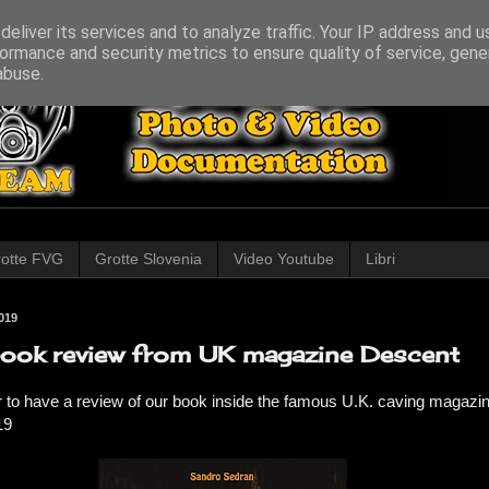
eliver its services and to analyze traffic. Your IP address and 
ormance and security metrics to ensure quality of service, gen
abuse.
otte FVG
Grotte Slovenia
Video Youtube
Libri
019
ook review from UK magazine Descent
 to have a review of our book inside the famous U.K. caving magazi
19