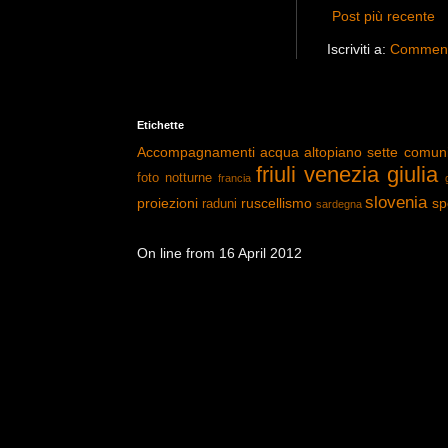
Post più recente
Iscriviti a:
Commenti
Etichette
Accompagnamenti
acqua
altopiano sette comun
friuli venezia giulia
foto notturne
francia
slovenia
proiezioni
ruscellismo
sp
raduni
sardegna
On line from 16 April 2012