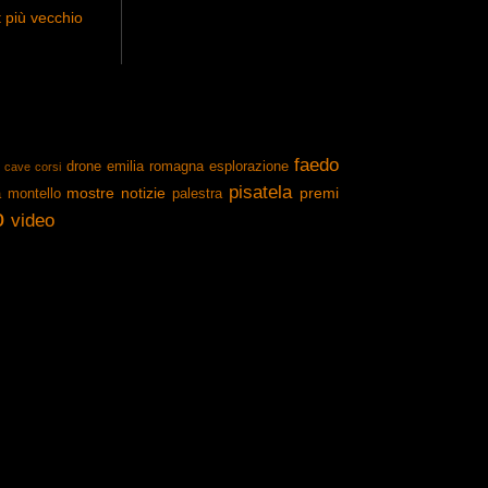
 più vecchio
faedo
drone
emilia romagna
esplorazione
cave
corsi
pisatela
mostre
notizie
premi
a
montello
palestra
o
video