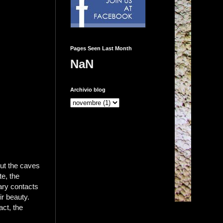
Pages Seen Last Month
NaN
Archivio blog
ut the caves
te, the
ary contacts
ir beauty.
act, the