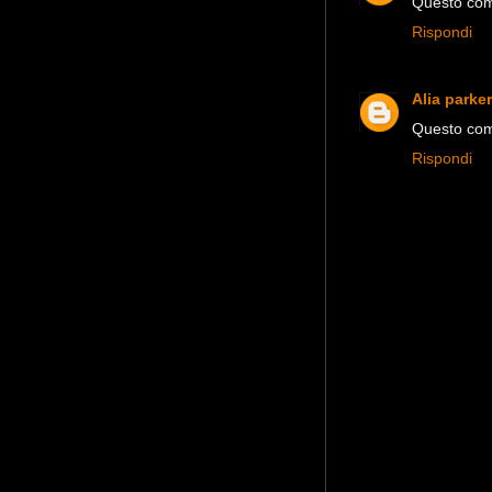
Questo comm
Rispondi
Alia parker
Questo comm
Rispondi