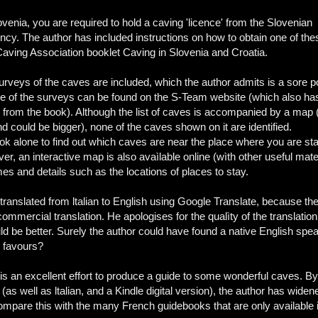
ovenia, you are required to hold a caving 'licence' from the Slovenian
cy. The author has included instructions on how to obtain one of the
aving Association booklet Caving in Slovenia and Croatia.
urveys of the caves are included, which the author admits is a sore po
e of the surveys can be found on the S-Team website (which also ha
from the book). Although the list of caves is accompanied by a map
d could be bigger), none of the caves shown on it are identified.
ok alone to find out which caves are near the place where you are sta
r, an interactive map is also avaìlable online (wìth other useful mate
s and details such as the locations of places to stay.
translated from ltalian to English using Google Translate, because th
commercial translation. He apologises for the qualìty of the translation
ould be better. Surely the author could have found a native English spe
ew favours?
 is an excellent effort to produce a guide to some wonderful caves. By
(as well as ltalian, and a Kindle digital version), the author has wide
ompare this with the many French guidebooks that are only available 