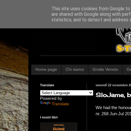
This site uses cookies from Google to d
are shared with Google along with perf
statistics, and to detect and address 
Home page
Chi siamo
Grotte Veneto
Gr
Translate
venerdì 22 novembre 2
SloJame, b
Powered by
Translate
We had the honour
nr. 268 Jun-Jul 20
I nostri libri