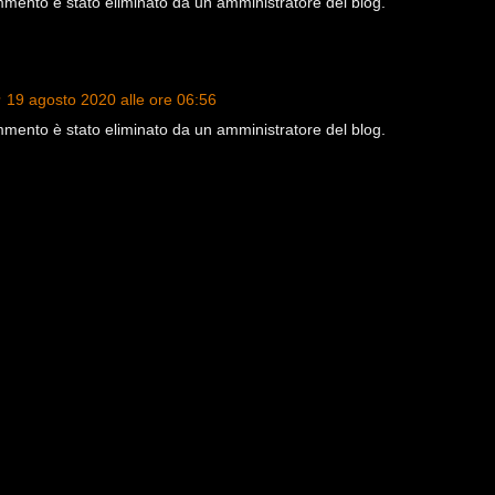
ento è stato eliminato da un amministratore del blog.
19 agosto 2020 alle ore 06:56
ento è stato eliminato da un amministratore del blog.