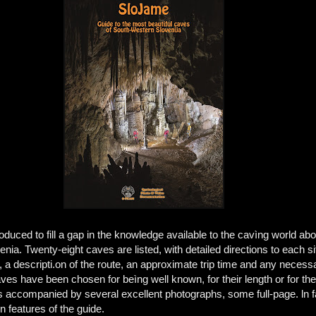
ed to fill a gap in the knowledge available to the cavìng world abo
nia. Twenty-eight caves are listed, with detailed directions to each si
a descripti.on of the route, an approximate trip time and any necess
ves have been chosen for beìng well known, for their length or for the
s accompanied by several excellent photographs, some full-page. ln f
n features of the guide.