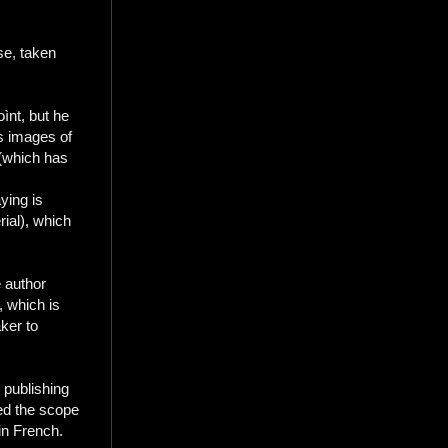
se, taken
ìnt, but he
s images of
 (which has
ying is
rial), which
e author
, which is
aker to
 publishing
ned the scope
in French.