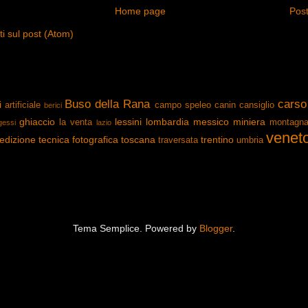
Home page
Post
 sul post (Atom)
Buso della Rana
carso
i
artificiale
campo speleo
canin
cansiglio
berici
ghiaccio
lessini
lombardia
messico
miniera
la venta
montagn
gessi
lazio
venet
edizione
tecnica fotografica
toscana
trentino
traversata
umbria
Tema Semplice. Powered by
Blogger
.