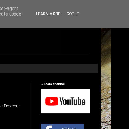
user-agent
erate usage
LEARN MORE
GOT IT
S-Team channel
ne Descent