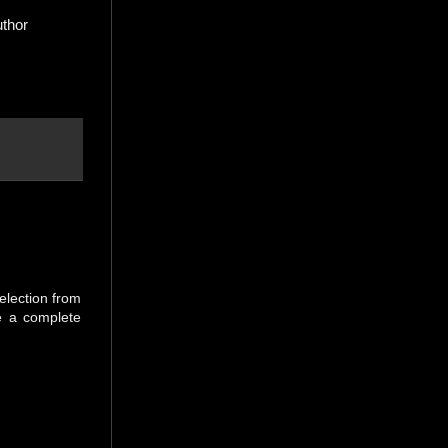
uthor
selection from
be a complete