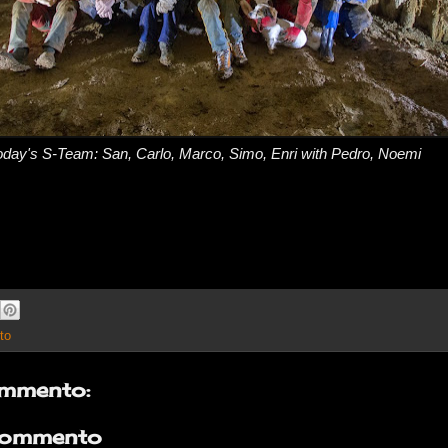
oday's S-Team: San, Carlo, Marco, Simo, Enri with Pedro, Noemi
to
mmento:
commento