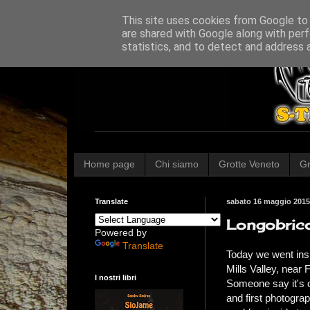
This site uses cookies from Google to d
are shared with Google along with perf
statistics, and to detect and address 
Home page
Chi siamo
Grotte Veneto
Gr
Translate
sabato 16 maggio 2015
Longobric
Powered by
Translate
Today we went insi
Mills Valley, near
I nostri libri
Someone say it's on
and first photogra