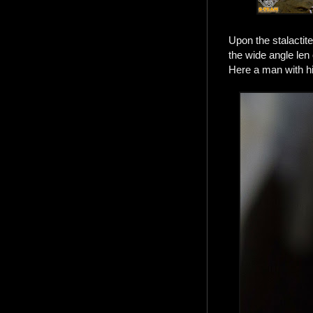
Upon the stalactit
the wide angle len
Here a man with hi