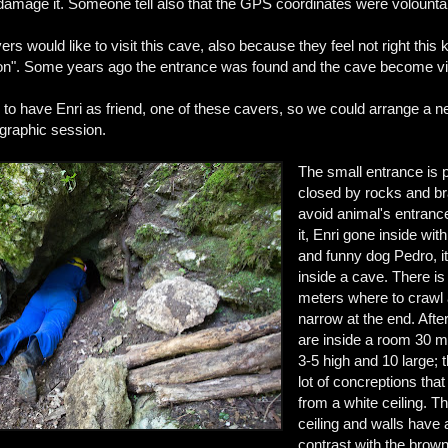
 damage it. Someone tell also that the GPS coordinates were volounta
ers would like to visit this cave, also because they feel not right this k
ion". Some years ago the entrance was found and the cave become vi
to have Enri as friend, one of these cavers, so we could arrange a ne
raphic session.
The small entrance is p
closed by rocks and b
avoid animal's entranc
it, Enri gone inside wit
and funny dog Pedro, its
inside a cave. There is
meters where to crawl 
narrow at the end. Afte
are inside a room 30 m
3-5 high and 10 large; 
lot of concreptions th
from a white ceiling. T
ceiling and walls have 
contrast with the brown