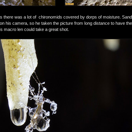
es there was a lot of chironomids covered by dorps of moisture. Sand
 on his camera, so he taken the picture from long distance to have the 
s macro len could take a great shot.