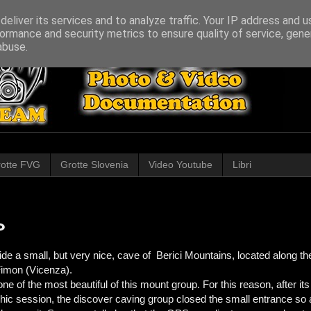
eliver its services and to analyze traffic. Your IP address and 
ormance and security metrics to ensure quality of service, gen
abuse.
otte FVG
Grotte Slovenia
Video Youtube
Libri
o
de a small, but very nice, cave of Berici Mountains, located along the
 Fimon (Vicenza).
e of the most beautiful of this mount group. For this reason, after it
phic session, the discover caving group closed the small entrance so