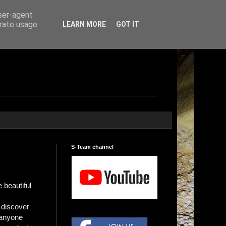
user-agent
erate usage
LEARN MORE
GOT IT
S-Team channel
 beautiful
s discover
 anyone