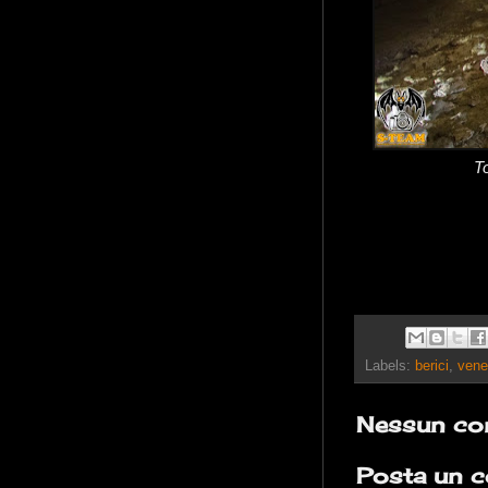
T
Labels:
berici
,
vene
Nessun co
Posta un 