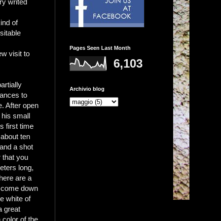
ry writed
ind of
sitable
Pages Seen Last Month
w visit to
6,103
artially
Archivio blog
rances to
e. After open
h his small
 first time
 about ten
and a shot
r that you
eters long,
there are a
at come down
he white of
a great
 color of the