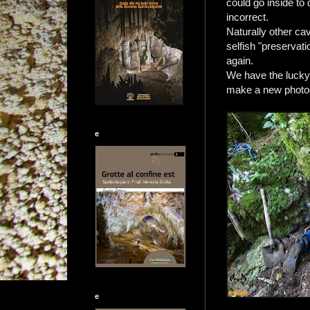
could go inside to
incorrect.
Naturally other cav
selfish "preservat
again.
We have the lucky 
make a new photog
e
e