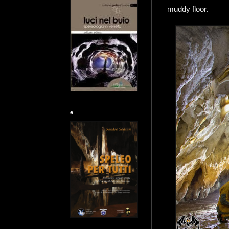
muddy floor.
e