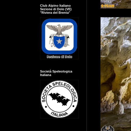
Club Alpino Italiano
Sezione di Dolo (VE)
"Riviera del Brenta"
Società Speleologica
Italiana