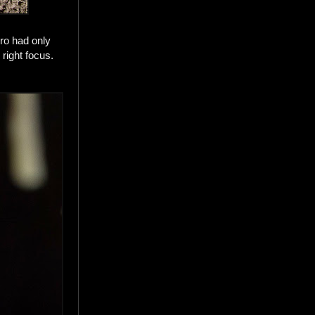
ro had only
right focus.