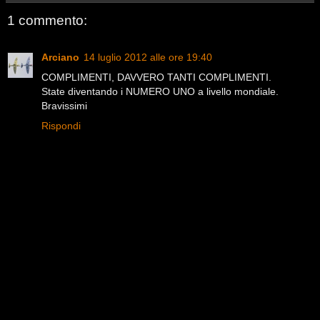
1 commento:
Arciano
14 luglio 2012 alle ore 19:40
COMPLIMENTI, DAVVERO TANTI COMPLIMENTI.
State diventando i NUMERO UNO a livello mondiale.
Bravissimi
Rispondi