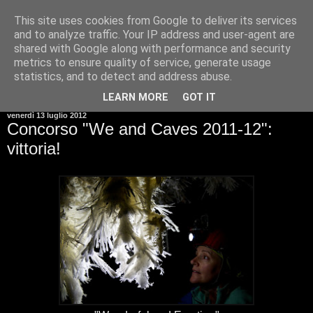
This site uses cookies from Google to deliver its services
and to analyze traffic. Your IP address and user-agent are
shared with Google along with performance and security
metrics to ensure quality of service, generate usage
statistics, and to detect and address abuse.
▼
LEARN MORE
GOT IT
venerdì 13 luglio 2012
Concorso "We and Caves 2011-12":
vittoria!