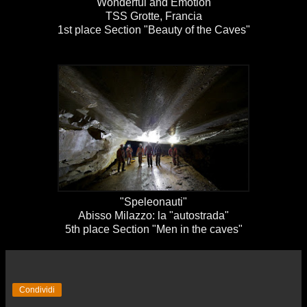
"Wonderful and Emotion"
TSS Grotte, Francia
1st place Section "Beauty of the Caves"
"Speleonauti"
Abisso Milazzo: la "autostrada"
5th place Section "Men in the caves"
Condividi